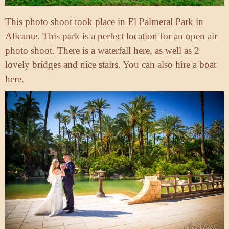
This photo shoot took place in El Palmeral Park in
Alicante. This park is a perfect location for an open air
photo shoot. There is a waterfall here, as well as 2
lovely bridges and nice stairs. You can also hire a boat
here.