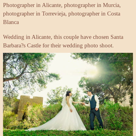
Photographer in Alicante, photographer in Murcia,
photographer in Torrevieja, photographer in Costa
Blanca
Wedding in Alicante, this couple have chosen Santa
Barbara?s Castle for their wedding photo shoot.