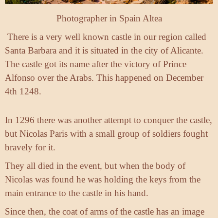
Photographer in Spain Altea
There is a very well known castle in our region called
Santa Barbara and it is situated in the city of Alicante.
The castle got its name after the victory of Prince
Alfonso over the Arabs. This happened on December
4th 1248.
In 1296 there was another attempt to conquer the castle,
but Nicolas Paris with a small group of soldiers fought
bravely for it.
They all died in the event, but when the body of
Nicolas was found he was holding the keys from the
main entrance to the castle in his hand.
Since then, the coat of arms of the castle has an image