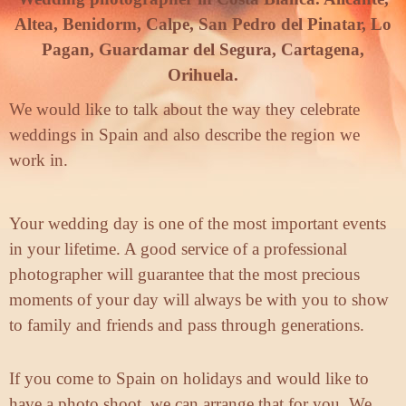
Altea, Benidorm, Calpe, San Pedro del Pinatar, Lo
Pagan, Guardamar del Segura, Cartagena,
Orihuela.
We would like to talk about the way they celebrate
weddings in Spain and also describe the region we
work in.
Your wedding day is one of the most important events
in your lifetime. A good service of a professional
photographer will guarantee that the most precious
moments of your day will always be with you to show
to family and friends and pass through generations.
If you come to Spain on holidays and would like to
have a photo shoot, we can arrange that for you. We