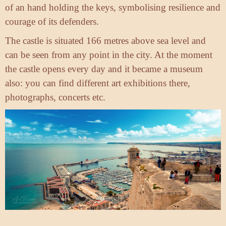
of an hand holding the keys, symbolising resilience and
courage of its defenders.
The castle is situated 166 metres above sea level and
can be seen from any point in the city. At the moment
the castle opens every day and it became a museum
also: you can find different art exhibitions there,
photographs, concerts etc.