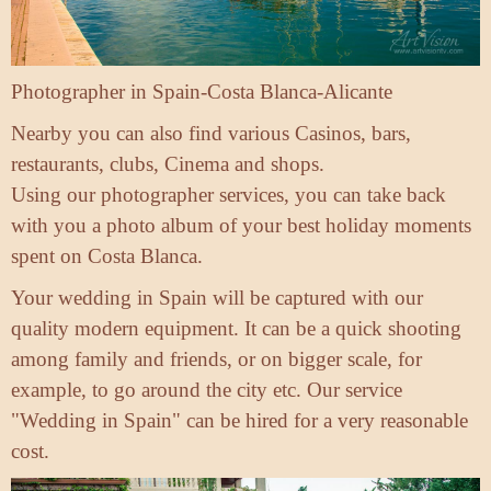
Photographer in Spain-Costa Blanca-Alicante
Nearby you can also find various Casinos, bars,
restaurants, clubs, Cinema and shops.
Using our photographer services, you can take back
with you a photo album of your best holiday moments
spent on Costa Blanca.
Your wedding in Spain will be captured with our
quality modern equipment. It can be a quick shooting
among family and friends, or on bigger scale, for
example, to go around the city etc. Our service
"Wedding in Spain" can be hired for a very reasonable
cost.