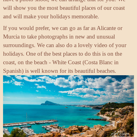
will show you the most beautiful places of our coast
and will make your holidays memorable.
If you would prefer, we can go as far as Alicante or
Murcia to take photographs in new and unusual
surroundings. We can also do a lovely video of your
holidays. One of the best places to do this is on the
coast, on the beach - White Coast (Costa Blanc in
Spanish) is well known for its beautiful beaches.