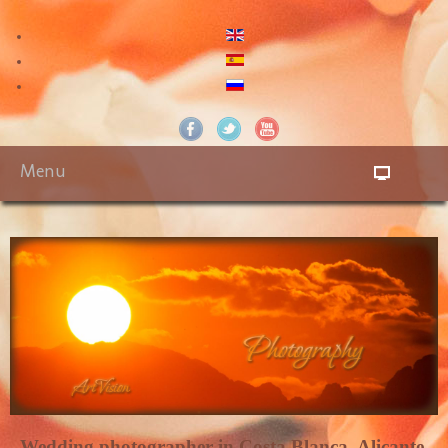
Menu
Wedding photographer in Costa Blanca. Alicante,