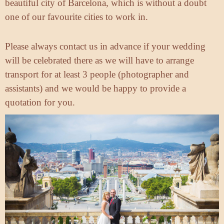
beautiful city of Barcelona, which is without a doubt
one of our favourite cities to work in.
Please always contact us in advance if your wedding
will be celebrated there as we will have to arrange
transport for at least 3 people (photographer and
assistants) and we would be happy to provide a
quotation for you.