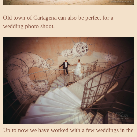
Old town of Cartagena can also be perfect for a
wedding photo shoot.
Up to now we have worked with a few weddings in the