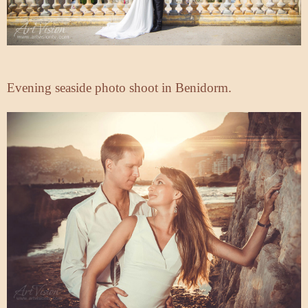
Evening seaside photo shoot in Benidorm.