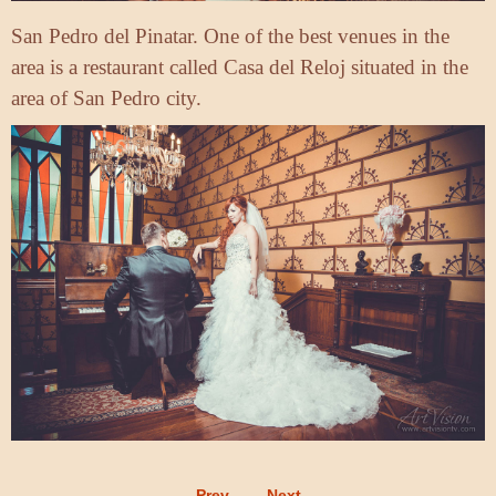
San Pedro del Pinatar. One of the best venues in the
area is a restaurant called Casa del Reloj situated in the
area of San Pedro city.
Prev
Next