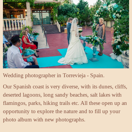
Wedding photographer in Torrevieja - Spain.
Our Spanish coast is very diverse, with its dunes, cliffs,
deserted lagoons, long sandy beaches, salt lakes with
flamingos, parks, hiking trails etc. All these open up an
opportunity to explore the nature and to fill up your
photo album with new photographs.