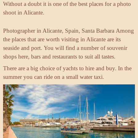
Without a doubt it is one of the best places for a photo
shoot in Alicante.
Photographer in Alicante, Spain, Santa Barbara
Among
the places that are worth visiting in Alicante are its
seaside and port.
You will find a number of souvenir
shops here,
bars and restaurants to suit all tastes.
There are a big choice of yachts to hire and buy.
In the
summer you can ride on a small water taxi.